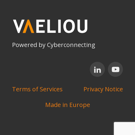
Powered by Cyberconnecting
Terms of Services
Privacy Notice
Made in Europe