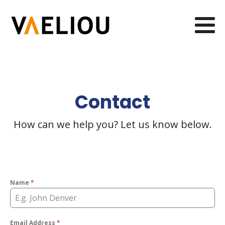
Contact
How can we help you? Let us know below.
Name
*
Email Address
*