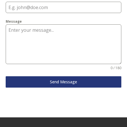
Message
0 / 180
Send Message