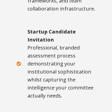
frameworks, and team
collaboration infrastructure.
Startup Candidate
Invitation
Professional, branded
assessment process
demonstrating your
institutional sophistication
whilst capturing the
intelligence your committee
actually needs.