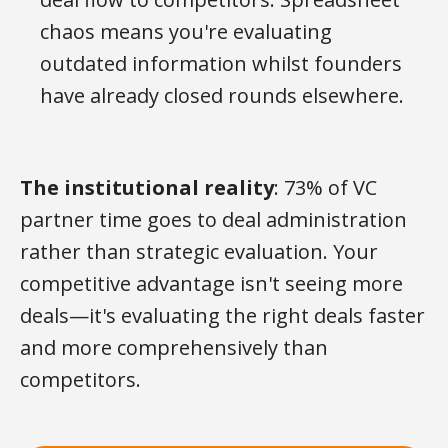
chaos means you're evaluating
outdated information whilst founders
have already closed rounds elsewhere.
The institutional reality
: 73% of VC
partner time goes to deal administration
rather than strategic evaluation. Your
competitive advantage isn't seeing more
deals—it's evaluating the right deals faster
and more comprehensively than
competitors.