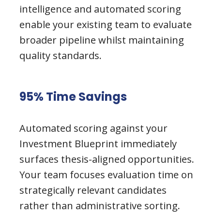
intelligence and automated scoring
enable your existing team to evaluate
broader pipeline whilst maintaining
quality standards.
95% Time Savings
Automated scoring against your
Investment Blueprint immediately
surfaces thesis-aligned opportunities.
Your team focuses evaluation time on
strategically relevant candidates
rather than administrative sorting.