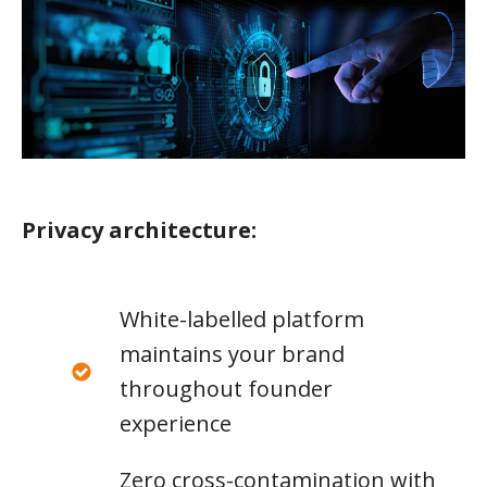
Privacy architecture:
White-labelled platform
maintains your brand
throughout founder
experience
Zero cross-contamination with