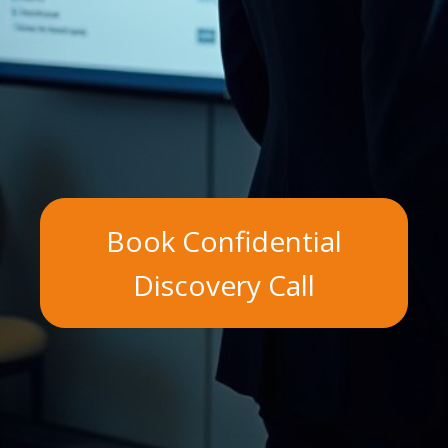
Book Confidential
Discovery Call