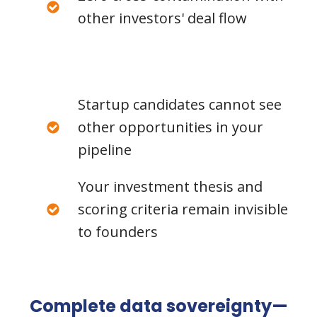
other investors' deal flow
Startup candidates cannot see
other opportunities in your
pipeline
Your investment thesis and
scoring criteria remain invisible
to founders
Complete data sovereignty—