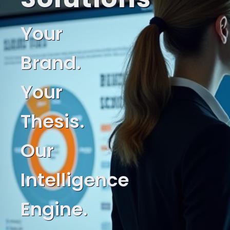
Your
Brand.
Your
Thesis.
Our
Intelligence
Engine.