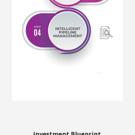
Investment Blueprint