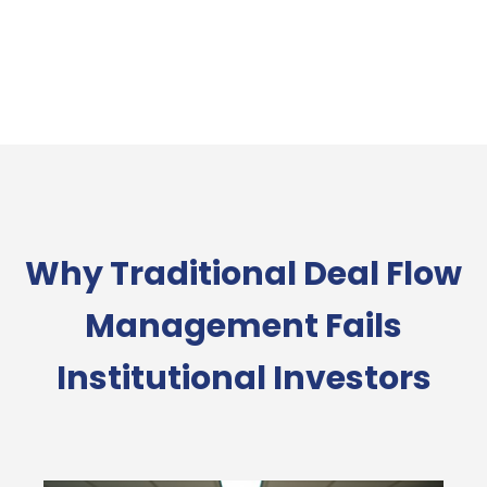
Why Traditional Deal Flow
Management Fails
Institutional Investors