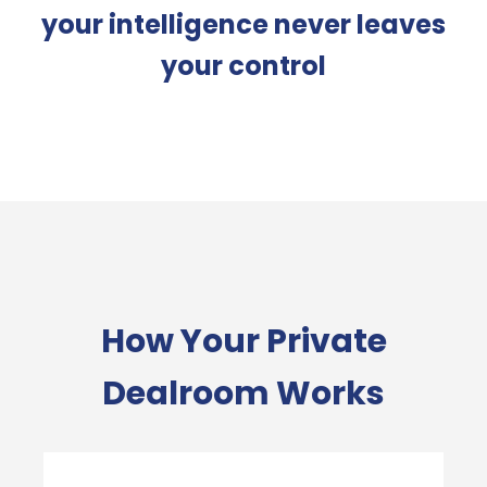
your intelligence never leaves
your control
How Your Private
Dealroom Works