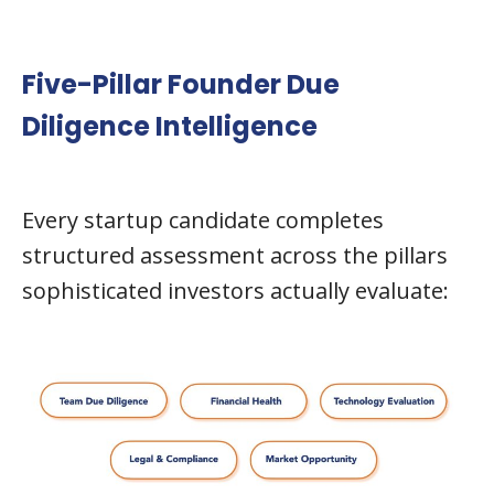
Five-Pillar Founder Due
Diligence Intelligence
Every startup candidate completes
structured assessment across the pillars
sophisticated investors actually evaluate: