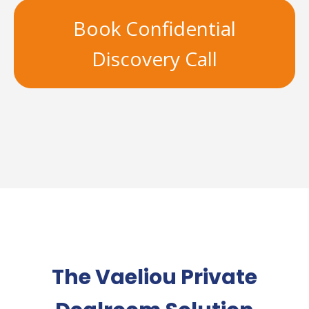
Book Confidential
Discovery Call
The Vaeliou Private