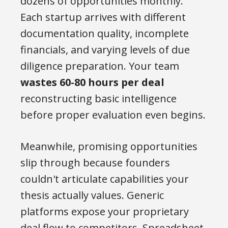
dozens of opportunities monthly.
Each startup arrives with different
documentation quality, incomplete
financials, and varying levels of due
diligence preparation. Your team
wastes 60-80 hours per deal
reconstructing basic intelligence
before proper evaluation even begins.
Meanwhile, promising opportunities
slip through because founders
couldn't articulate capabilities your
thesis actually values. Generic
platforms expose your proprietary
deal flow to competitors. Spreadsheet