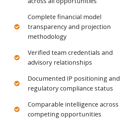
across all opportunities
Complete financial model
transparency and projection
methodology
Verified team credentials and
advisory relationships
Documented IP positioning and
regulatory compliance status
Comparable intelligence across
competing opportunities