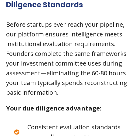
Diligence Standards
Before startups ever reach your pipeline,
our platform ensures intelligence meets
institutional evaluation requirements.
Founders complete the same frameworks
your investment committee uses during
assessment—eliminating the 60-80 hours
your team typically spends reconstructing
basic information.
Your due diligence advantage:
Consistent evaluation standards