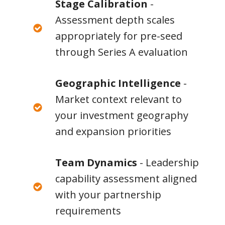
Stage Calibration
-
Assessment depth scales
appropriately for pre-seed
through Series A evaluation
Geographic Intelligence
-
Market context relevant to
your investment geography
and expansion priorities
Team Dynamics
- Leadership
capability assessment aligned
with your partnership
requirements