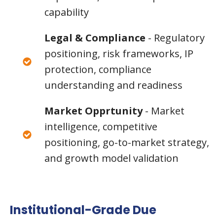
capability
Legal & Compliance
- Regulatory
positioning, risk frameworks, IP
protection, compliance
understanding and readiness
Market Opprtunity
- Market
intelligence, competitive
positioning, go-to-market strategy,
and growth model validation
Institutional-Grade Due