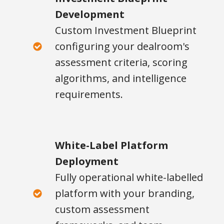
Development
Custom Investment Blueprint
configuring your dealroom's
assessment criteria, scoring
algorithms, and intelligence
requirements.
White-Label Platform
Deployment
Fully operational white-labelled
platform with your branding,
custom assessment