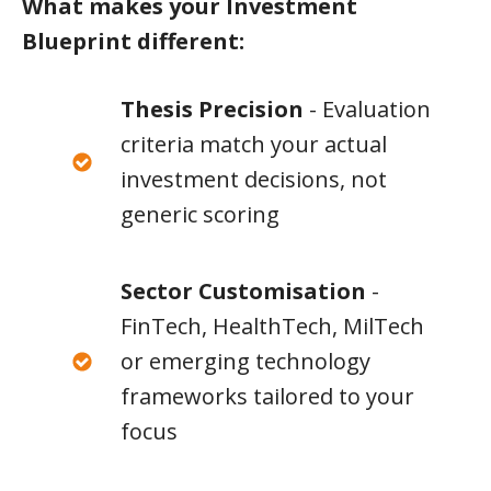
What makes your Investment
Blueprint different:
Thesis Precision
- Evaluation
criteria match your actual
investment decisions, not
generic scoring
Sector Customisation
-
FinTech, HealthTech, MilTech
or emerging technology
frameworks tailored to your
focus