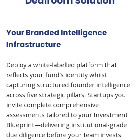
Dealroom Solution
Your Branded Intelligence
Infrastructure
Deploy a white-labelled platform that
reflects your fund's identity whilst
capturing structured founder intelligence
across five strategic pillars. Startups you
invite complete comprehensive
assessments tailored to your Investment
Blueprint—delivering institutional-grade
due diligence before your team invests