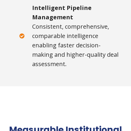
Intelligent Pipeline
Management
Consistent, comprehensive,
comparable intelligence
enabling faster decision-
making and higher-quality deal
assessment.
Measurable Institutional