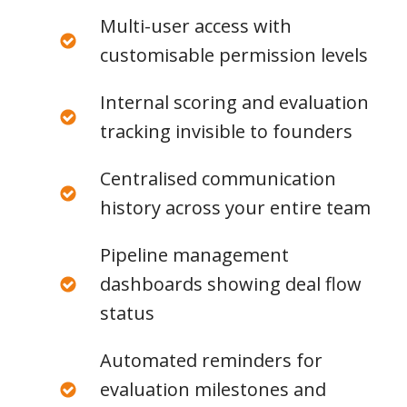
Multi-user access with
customisable permission levels
Internal scoring and evaluation
tracking invisible to founders
Centralised communication
history across your entire team
Pipeline management
dashboards showing deal flow
status
Automated reminders for
evaluation milestones and