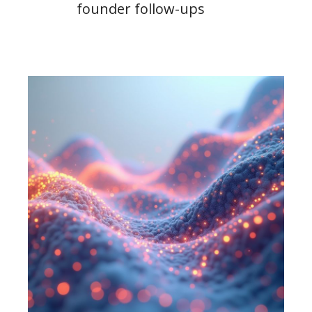
founder follow-ups