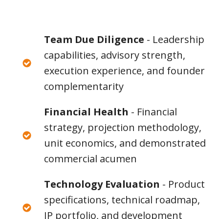
Team Due Diligence
- Leadership
capabilities, advisory strength,
execution experience, and founder
complementarity
Financial Health
- Financial
strategy, projection methodology,
unit economics, and demonstrated
commercial acumen
Technology Evaluation
- Product
specifications, technical roadmap,
IP portfolio, and development