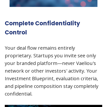
Complete Confidentiality
Control
Your deal flow remains entirely
proprietary. Startups you invite see only
your branded platform—never Vaeliou's
network or other investors' activity. Your
Investment Blueprint, evaluation criteria,
and pipeline composition stay completely
confidential.