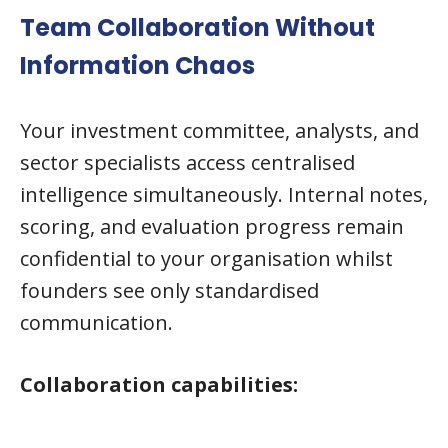
Team Collaboration Without
Information Chaos
Your investment committee, analysts, and
sector specialists access centralised
intelligence simultaneously. Internal notes,
scoring, and evaluation progress remain
confidential to your organisation whilst
founders see only standardised
communication.
Collaboration capabilities: