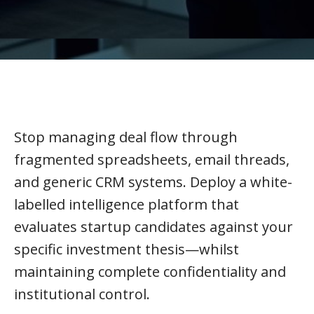
Stop managing deal flow through
fragmented spreadsheets, email threads,
and generic CRM systems. Deploy a white-
labelled intelligence platform that
evaluates startup candidates against your
specific investment thesis—whilst
maintaining complete confidentiality and
institutional control.