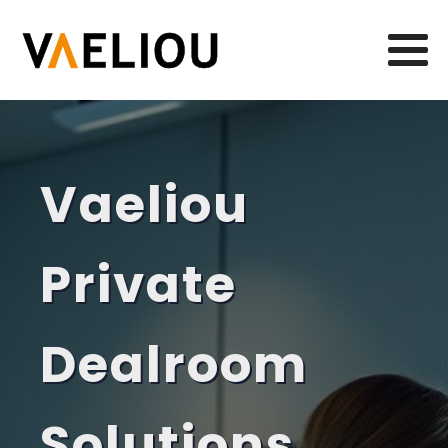
Vaeliou
Private
Dealroom
Solutions