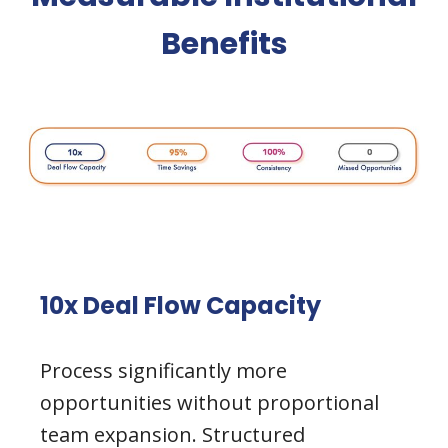
Benefits
10x Deal Flow Capacity
Process significantly more
opportunities without proportional
team expansion. Structured