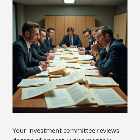
Your investment committee reviews