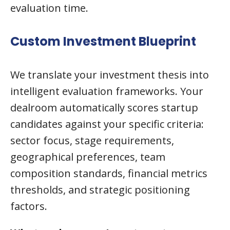
evaluation time.
Custom Investment Blueprint
We translate your investment thesis into
intelligent evaluation frameworks. Your
dealroom automatically scores startup
candidates against your specific criteria:
sector focus, stage requirements,
geographical preferences, team
composition standards, financial metrics
thresholds, and strategic positioning
factors.