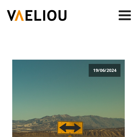
19/06/2024