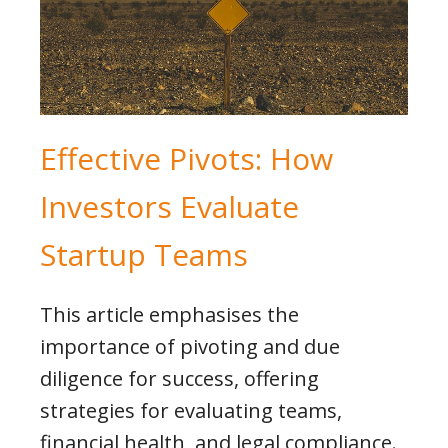
Effective Pivots: How
Investors Evaluate
Startup Teams
This article emphasises the
importance of pivoting and due
diligence for success, offering
strategies for evaluating teams,
financial health, and legal compliance.