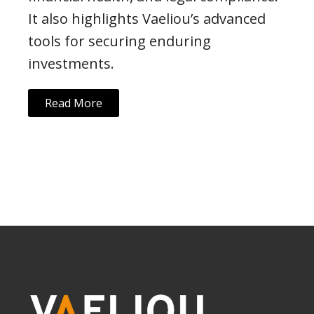
It also highlights Vaeliou’s advanced
tools for securing enduring
investments.
Read More