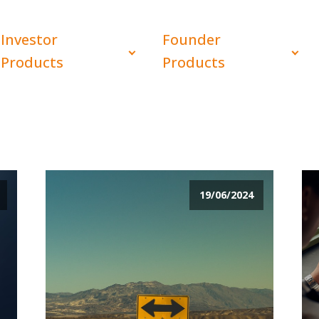
Investor
Founder
Products
Products
19/06/2024