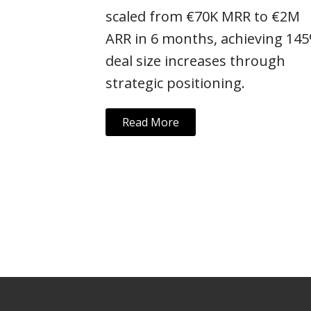
scaled from €70K MRR to €2M
ARR in 6 months, achieving 14
deal size increases through
strategic positioning.
Read More