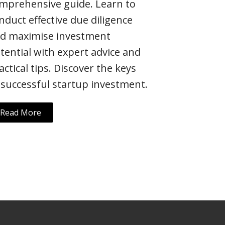
mprehensive guide. Learn to
nduct effective due diligence
d maximise investment
tential with expert advice and
actical tips. Discover the keys
 successful startup investment.
Read More