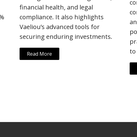
co
financial health, and legal
co
5%
compliance. It also highlights
an
Vaeliou’s advanced tools for
po
securing enduring investments.
pr
to
Read More