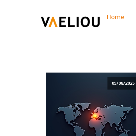
Home
05/08/2025