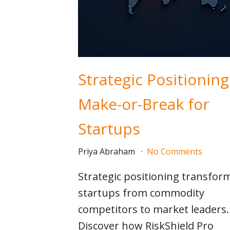
Strategic Positioning
Make-or-Break for
Startups
Priya Abraham
No Comments
Strategic positioning transfor
startups from commodity
competitors to market leaders.
Discover how RiskShield Pro