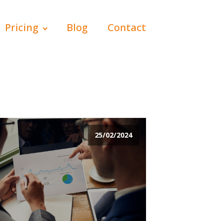
Pricing
Blog
Contact
25/02/2024