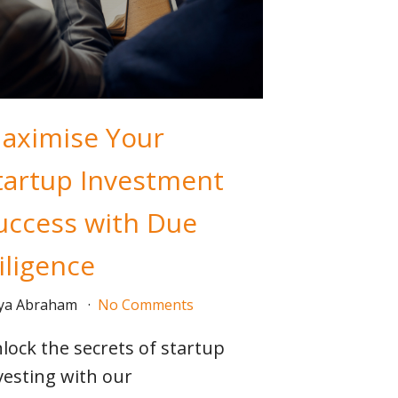
aximise Your
tartup Investment
uccess with Due
iligence
iya Abraham
No Comments
lock the secrets of startup
vesting with our