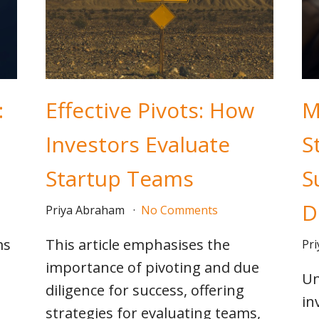
:
Effective Pivots: How
M
Investors Evaluate
S
Startup Teams
S
D
Priya Abraham
No Comments
ms
This article emphasises the
Pr
importance of pivoting and due
Un
diligence for success, offering
in
strategies for evaluating teams,