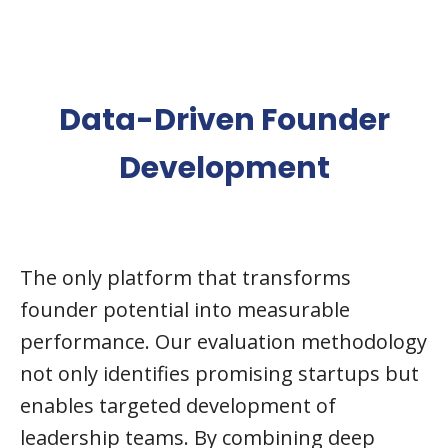
Data-Driven Founder
Development
The only platform that transforms
founder potential into measurable
performance. Our evaluation methodology
not only identifies promising startups but
enables targeted development of
leadership teams. By combining deep