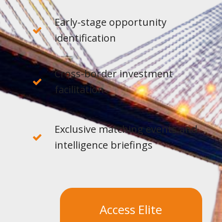
Early-stage opportunity
identification
Cross-border investment
facilitation
Exclusive matching events and
intelligence briefings
Access Elite