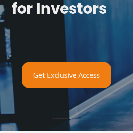
for Investors
Get Exclusive Access