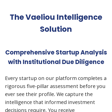
The Vaeliou Intelligence
Solution
Comprehensive Startup Analysis
with Institutional Due Diligence
Every startup on our platform completes a
rigorous five-pillar assessment before you
ever see their profile. We capture the
intelligence that informed investment
decisions require. You receive