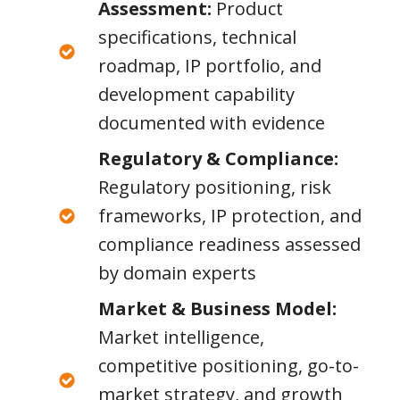
Assessment:
Product
specifications, technical
roadmap, IP portfolio, and
development capability
documented with evidence
Regulatory & Compliance:
Regulatory positioning, risk
frameworks, IP protection, and
compliance readiness assessed
by domain experts
Market & Business Model:
Market intelligence,
competitive positioning, go-to-
market strategy, and growth