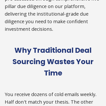
pillar due diligence on our platform,
delivering the institutional-grade due
diligence you need to make confident
investment decisions.
Why Traditional Deal
Sourcing Wastes Your
Time
You receive dozens of cold emails weekly.
Half don't match your thesis. The other