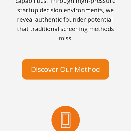
capabilities. Through high-pressure
startup decision environments, we
reveal authentic founder potential
that traditional screening methods
miss.
Discover Our Method