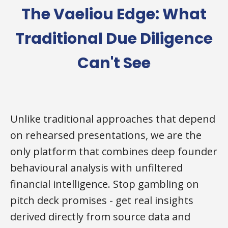
The Vaeliou Edge: What
Traditional Due Diligence
Can't See
Unlike traditional approaches that depend
on rehearsed presentations, we are the
only platform that combines deep founder
behavioural analysis with unfiltered
financial intelligence. Stop gambling on
pitch deck promises - get real insights
derived directly from source data and