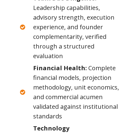
Leadership capabilities,
advisory strength, execution
experience, and founder
complementarity, verified
through a structured
evaluation
Financial Health:
Complete
financial models, projection
methodology, unit economics,
and commercial acumen
validated against institutional
standards
Technology