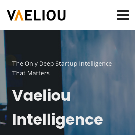
The Only Deep Startup Intelligence
That Matters
Vaeliou
Intelligence