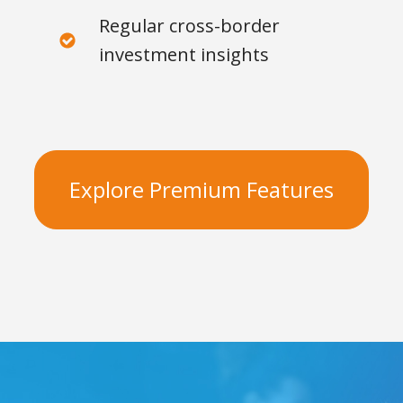
Regular cross-border
investment insights
Explore Premium Features