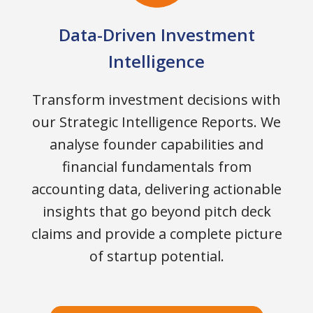
Data-Driven Investment
Intelligence
Transform investment decisions with
our Strategic Intelligence Reports. We
analyse founder capabilities and
financial fundamentals from
accounting data, delivering actionable
insights that go beyond pitch deck
claims and provide a complete picture
of startup potential.