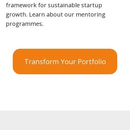
framework for sustainable startup
growth. Learn about our mentoring
programmes.
Transform Your Portfolio