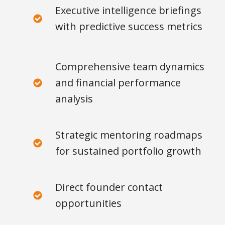
Executive intelligence briefings
with predictive success metrics
Comprehensive team dynamics
and financial performance
analysis
Strategic mentoring roadmaps
for sustained portfolio growth
Direct founder contact
opportunities