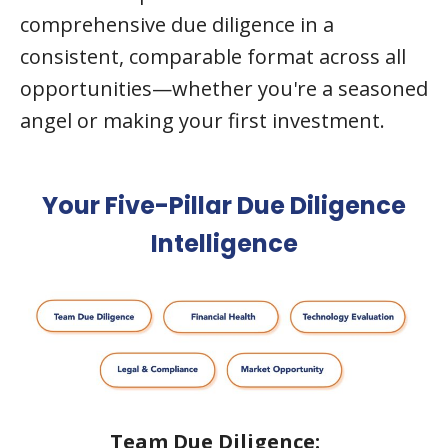
comprehensive due diligence in a
consistent, comparable format across all
opportunities—whether you're a seasoned
angel or making your first investment.
Your Five-Pillar Due Diligence
Intelligence
Team
Due Diligence: