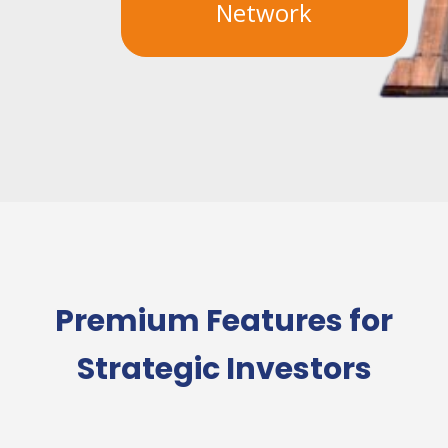
Network
Premium Features for
Strategic Investors