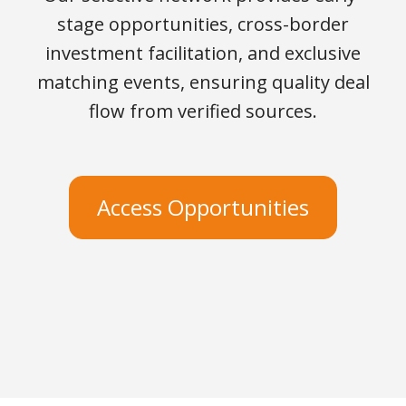
stage opportunities, cross-border
investment facilitation, and exclusive
matching events, ensuring quality deal
flow from verified sources.
Access Opportunities