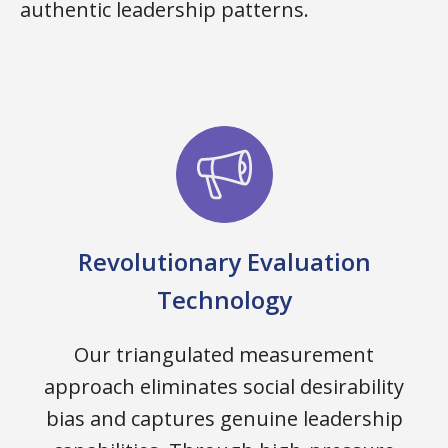
authentic leadership patterns.
Revolutionary Evaluation
Technology
Our triangulated measurement
approach eliminates social desirability
bias and captures genuine leadership