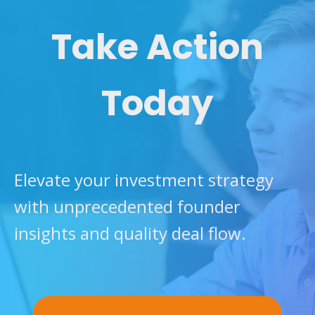
Take Action
Today
Elevate your investment strategy
with unprecedented founder
insights and quality deal flow.