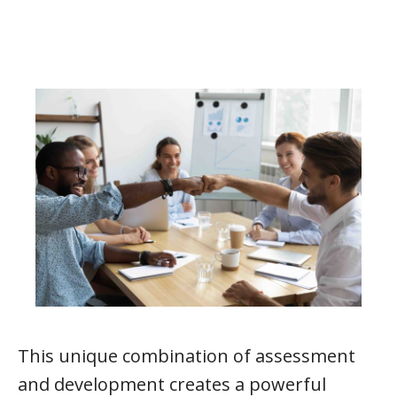
This unique combination of assessment
and development creates a powerful