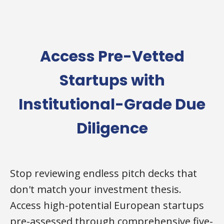
Access Pre-Vetted
Startups with
Institutional-Grade Due
Diligence
Stop reviewing endless pitch decks that
don't match your investment thesis.
Access high-potential European startups
pre-assessed through comprehensive five-