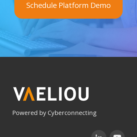
Schedule Platform Demo
Powered by Cyberconnecting