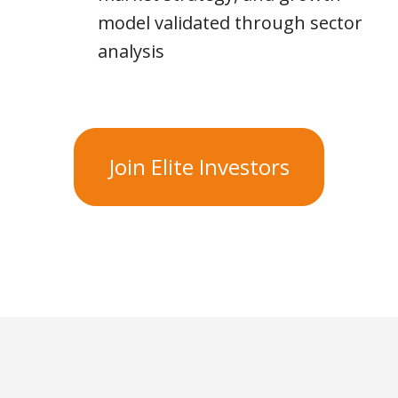
model validated through sector
analysis
Join Elite Investors