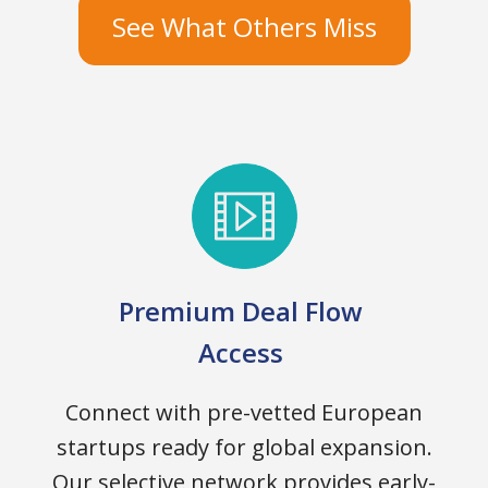
See What Others Miss
Premium Deal Flow
Access
Connect with pre-vetted European
startups ready for global expansion.
Our selective network provides early-