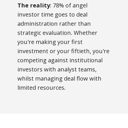
The reality
: 78% of angel
investor time goes to deal
administration rather than
strategic evaluation. Whether
you're making your first
investment or your fiftieth, you're
competing against institutional
investors with analyst teams,
whilst managing deal flow with
limited resources.