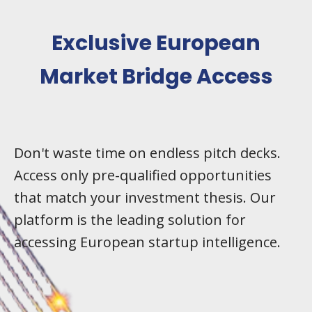
Exclusive European
Market Bridge Access
Don't waste time on endless pitch decks.
Access only pre-qualified opportunities
that match your investment thesis. Our
platform is the leading solution for
accessing European startup intelligence.