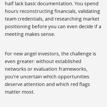
half lack basic documentation. You spend
hours reconstructing financials, validating
team credentials, and researching market
positioning before you can even decide if a
meeting makes sense.
For new angel investors, the challenge is
even greater: without established
networks or evaluation frameworks,
you're uncertain which opportunities
deserve attention and which red flags
matter most.