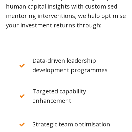
human capital insights with customised
mentoring interventions, we help optimise
your investment returns through:
Data-driven leadership
development programmes
Targeted capability
enhancement
Strategic team optimisation